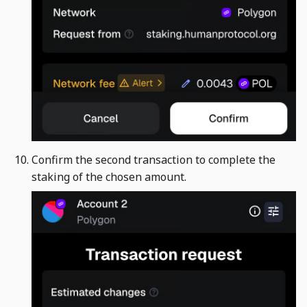
Confirm the second transaction to complete the
staking of the chosen amount. ​