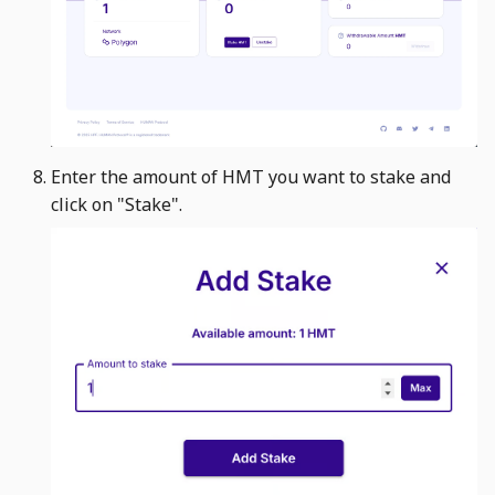
Enter the amount of HMT you want to stake and
click on "Stake". ​