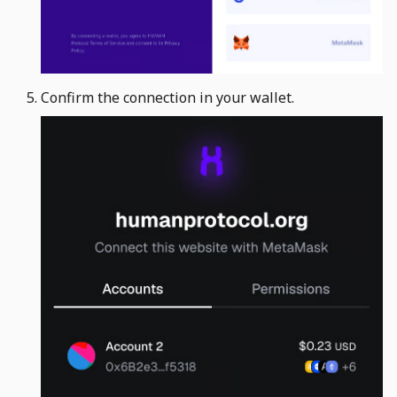
Confirm the connection in your wallet. ​