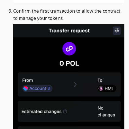
Confirm the first transaction to allow the contract
to manage your tokens. ​