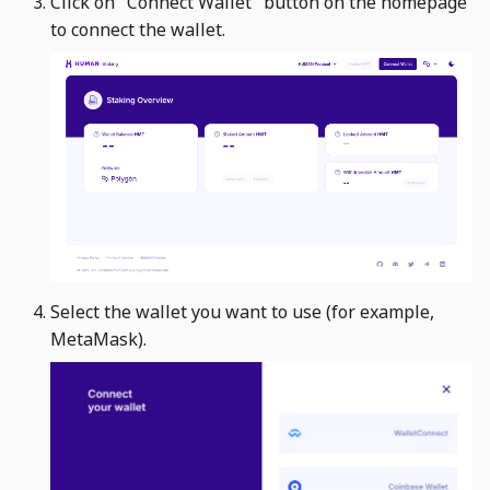
Click on "Connect Wallet" button on the homepage
s
to connect the wallet. ​
e
a
r
c
h
i
n
Select the wallet you want to use (for example,
g
MetaMask). ​