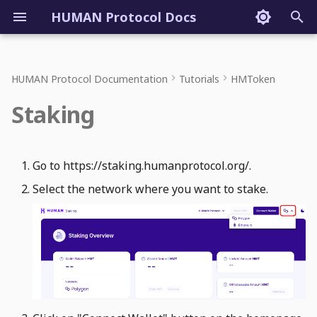
HUMAN Protocol Docs
T
y
HUMAN Protocol Documentation
Tutorials
HMToken
p
Staking
e
t
Go to https://staking.humanprotocol.org/.
o
Select the network where you want to stake.
s
t
a
r
t