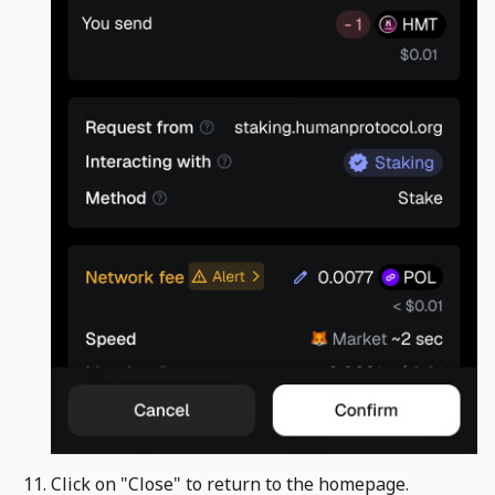
Click on "Close" to return to the homepage. ​