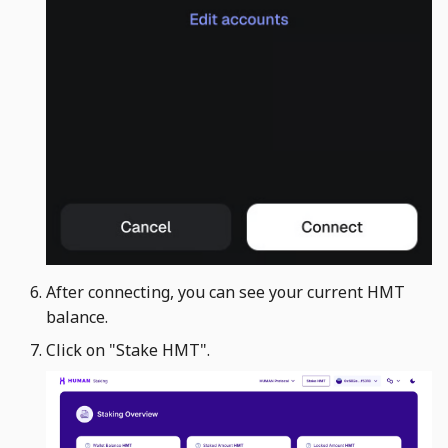
After connecting, you can see your current HMT
balance.
Click on "Stake HMT". ​